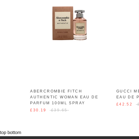
ABERCROMBIE FITCH
GUCCI M
AUTHENTIC WOMAN EAU DE
EAU DE 
PARFUM 100ML SPRAY
£42.52
£30.19
£39.65
top
bottom