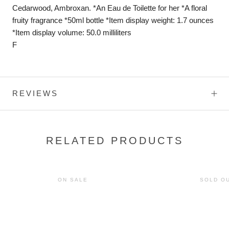
Cedarwood, Ambroxan. *An Eau de Toilette for her *A floral
fruity fragrance *50ml bottle *Item display weight: 1.7 ounces
*Item display volume: 50.0 milliliters
F
REVIEWS
RELATED PRODUCTS
ON SALE
SOLD O