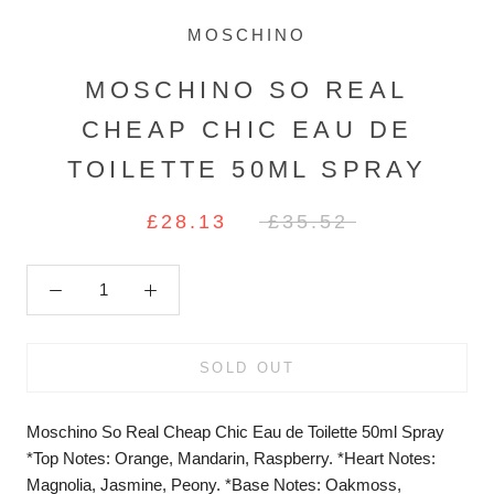
MOSCHINO
MOSCHINO SO REAL
CHEAP CHIC EAU DE
TOILETTE 50ML SPRAY
£28.13
£35.52
SOLD OUT
Moschino So Real Cheap Chic Eau de Toilette 50ml Spray
*Top Notes: Orange, Mandarin, Raspberry. *Heart Notes:
Magnolia, Jasmine, Peony. *Base Notes: Oakmoss,