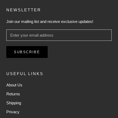
NEWSLETTER
Join our mailing list and receive exclusive updates!
SUBSCRIBE
USEFUL LINKS
About Us
Returns
Shipping
Privacy