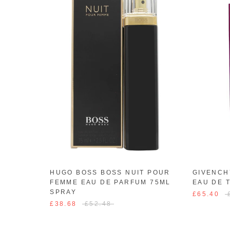
HUGO BOSS BOSS NUIT POUR
GIVENCH
FEMME EAU DE PARFUM 75ML
EAU DE 
SPRAY
£65.40
£38.68
£52.48