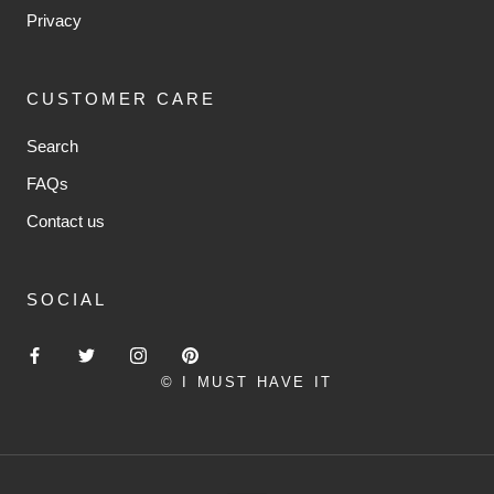
Privacy
CUSTOMER CARE
Search
FAQs
Contact us
SOCIAL
© I MUST HAVE IT