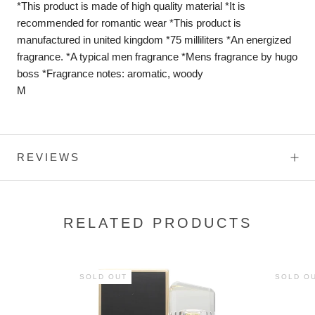
*This product is made of high quality material *It is
recommended for romantic wear *This product is
manufactured in united kingdom *75 milliliters *An energized
fragrance. *A typical men fragrance *Mens fragrance by hugo
boss *Fragrance notes: aromatic, woody
M
REVIEWS
RELATED PRODUCTS
SOLD OUT
SOLD O