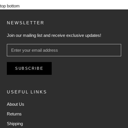
top
bottom
NEWSLETTER
Join our mailing list and receive exclusive updates!
SUBSCRIBE
USEFUL LINKS
About Us
Returns
Shipping