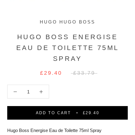
HUGO HUGO BOSS
HUGO BOSS ENERGISE
EAU DE TOILETTE 75ML
SPRAY
£29.40
£33.79
ADD TO CART
£29.40
Hugo Boss Energise Eau de Toilette 75ml Spray