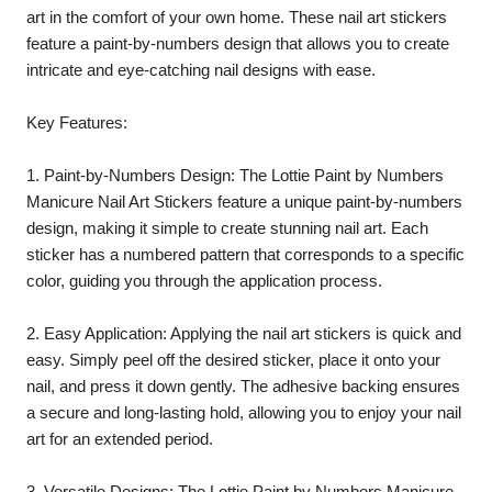
art in the comfort of your own home. These nail art stickers
feature a paint-by-numbers design that allows you to create
intricate and eye-catching nail designs with ease.
Key Features:
1. Paint-by-Numbers Design: The Lottie Paint by Numbers
Manicure Nail Art Stickers feature a unique paint-by-numbers
design, making it simple to create stunning nail art. Each
sticker has a numbered pattern that corresponds to a specific
color, guiding you through the application process.
2. Easy Application: Applying the nail art stickers is quick and
easy. Simply peel off the desired sticker, place it onto your
nail, and press it down gently. The adhesive backing ensures
a secure and long-lasting hold, allowing you to enjoy your nail
art for an extended period.
3. Versatile Designs: The Lottie Paint by Numbers Manicure