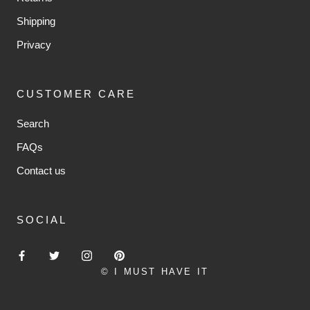
Shipping
Privacy
CUSTOMER CARE
Search
FAQs
Contact us
SOCIAL
© I MUST HAVE IT