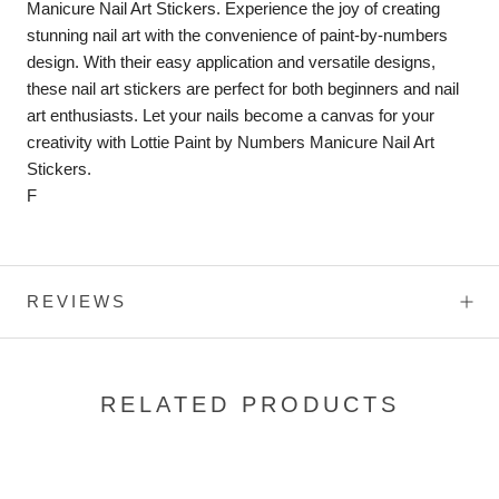
Manicure Nail Art Stickers. Experience the joy of creating
stunning nail art with the convenience of paint-by-numbers
design. With their easy application and versatile designs,
these nail art stickers are perfect for both beginners and nail
art enthusiasts. Let your nails become a canvas for your
creativity with Lottie Paint by Numbers Manicure Nail Art
Stickers.
F
REVIEWS
RELATED PRODUCTS