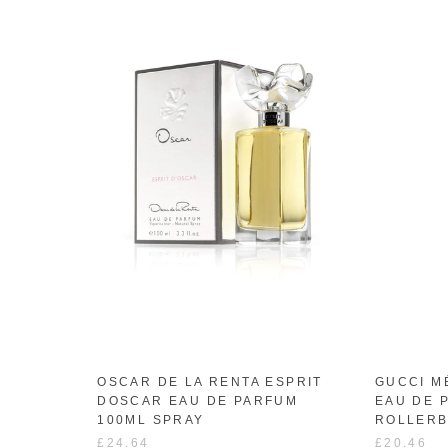
OSCAR DE LA RENTA ESPRIT
GUCCI M
DOSCAR EAU DE PARFUM
EAU DE 
100ML SPRAY
ROLLERB
£24.64
£20.46