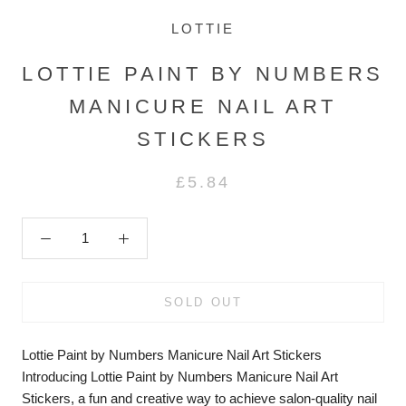
LOTTIE
LOTTIE PAINT BY NUMBERS
MANICURE NAIL ART
STICKERS
£5.84
SOLD OUT
Lottie Paint by Numbers Manicure Nail Art Stickers
Introducing Lottie Paint by Numbers Manicure Nail Art
Stickers, a fun and creative way to achieve salon-quality nail