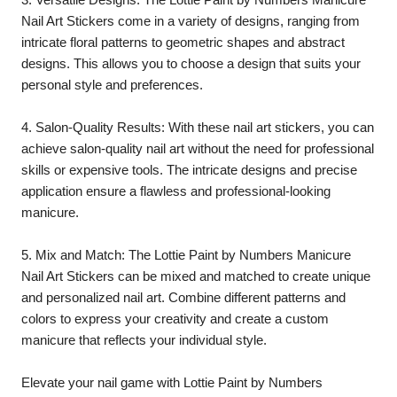
Nail Art Stickers come in a variety of designs, ranging from
intricate floral patterns to geometric shapes and abstract
designs. This allows you to choose a design that suits your
personal style and preferences.
4. Salon-Quality Results: With these nail art stickers, you can
achieve salon-quality nail art without the need for professional
skills or expensive tools. The intricate designs and precise
application ensure a flawless and professional-looking
manicure.
5. Mix and Match: The Lottie Paint by Numbers Manicure
Nail Art Stickers can be mixed and matched to create unique
and personalized nail art. Combine different patterns and
colors to express your creativity and create a custom
manicure that reflects your individual style.
Elevate your nail game with Lottie Paint by Numbers