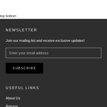
top
bottom
NEWSLETTER
Join our mailing list and receive exclusive updates!
SUBSCRIBE
USEFUL LINKS
About Us
Returns