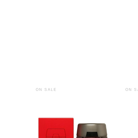
ON SALE
ON S