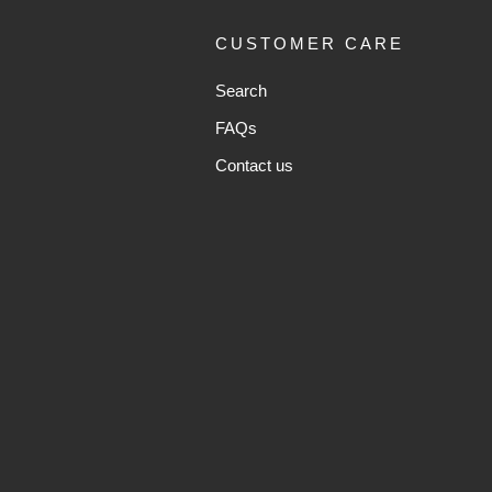
CUSTOMER CARE
Search
FAQs
Contact us