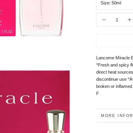
Size:
50ml
Lancome Miracle 
*Fresh and spicy f
direct heat sources
discontinue use *A
broken or inflamed
F
MORE INFO
VIEW IMAGE