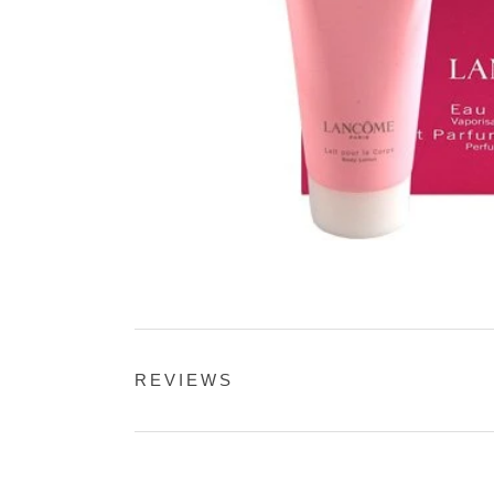
REVIEWS