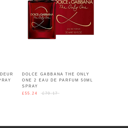
ODEUR
DOLCE GABBANA THE ONLY
PRAY
ONE 2 EAU DE PARFUM 50ML
SPRAY
£55.24
£70.17