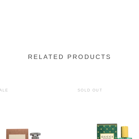
RELATED PRODUCTS
ALE
SOLD OUT