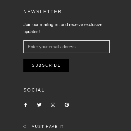
NEWSLETTER
Join our mailing list and receive exclusive
updates!
SUBSCRIBE
SOCIAL
© I MUST HAVE IT