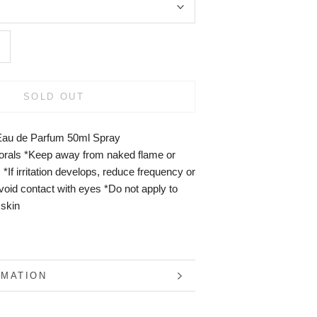
SOLD OUT
Eau de Parfum 50ml Spray
lorals *Keep away from naked flame or
 *If irritation develops, reduce frequency or
void contact with eyes *Do not apply to
 skin
RMATION
S