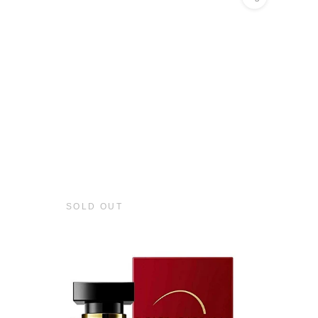
SOLD OUT