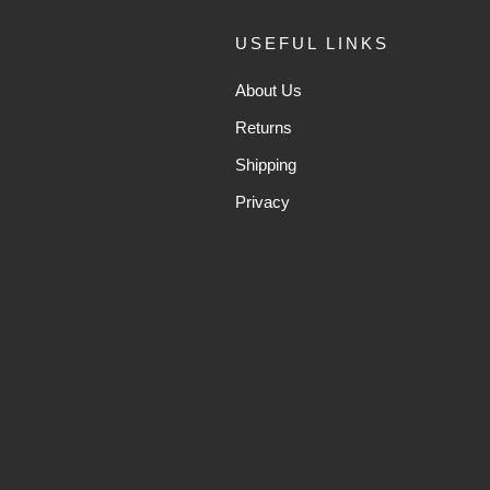
USEFUL LINKS
About Us
Returns
Shipping
Privacy