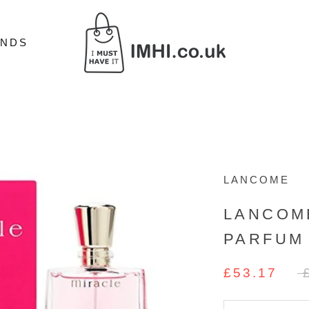
ANDS
ANDS
LANCOME
LANCOM
PARFUM
£53.17