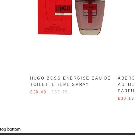
HUGO BOSS ENERGISE EAU DE
ABERC
TOILETTE 75ML SPRAY
AUTHE
PARFU
£29.40
£33.79
£30.19
top
bottom