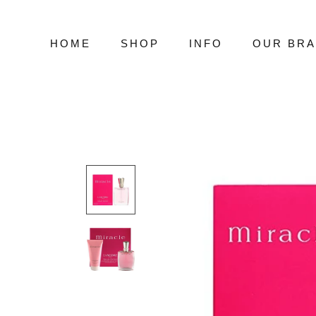
Skip
to
content
HOME
SHOP
INFO
OUR BR
HOME
SHOP
INFO
OUR BR