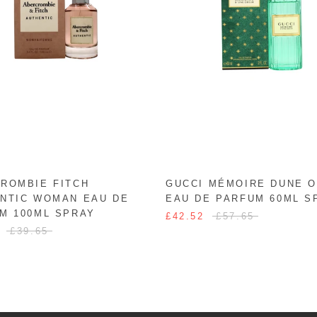
ROMBIE FITCH
GUCCI MÉMOIRE DUNE 
NTIC WOMAN EAU DE
EAU DE PARFUM 60ML S
M 100ML SPRAY
£42.52
£57.65
£39.65