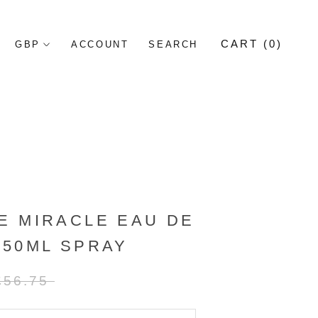
CART (
0
)
ACCOUNT
SEARCH
E MIRACLE EAU DE
 50ML SPRAY
£56.75