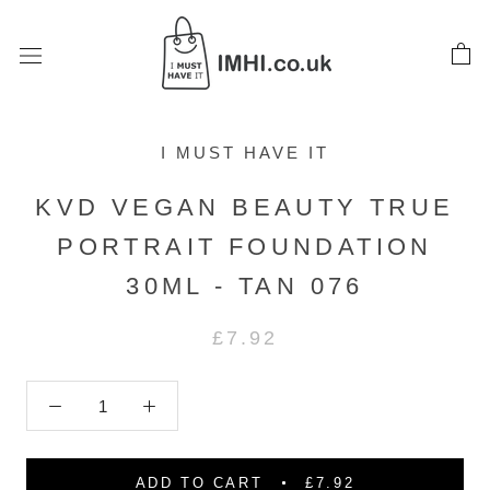
Skip
to
content
I MUST HAVE IT
KVD VEGAN BEAUTY TRUE
PORTRAIT FOUNDATION
30ML - TAN 076
£7.92
ADD TO CART
£7.92