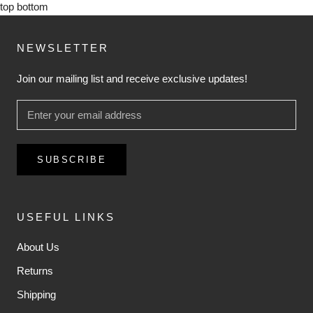
top
bottom
NEWSLETTER
Join our mailing list and receive exclusive updates!
SUBSCRIBE
USEFUL LINKS
About Us
Returns
Shipping