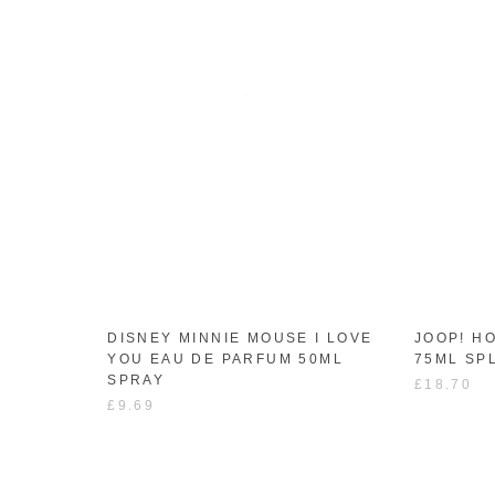
DISNEY MINNIE MOUSE I LOVE
JOOP! H
YOU EAU DE PARFUM 50ML
75ML SP
SPRAY
£18.70
£9.69