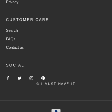
Privacy
CUSTOMER CARE
Search
FAQs
Contact us
SOCIAL
© I MUST HAVE IT