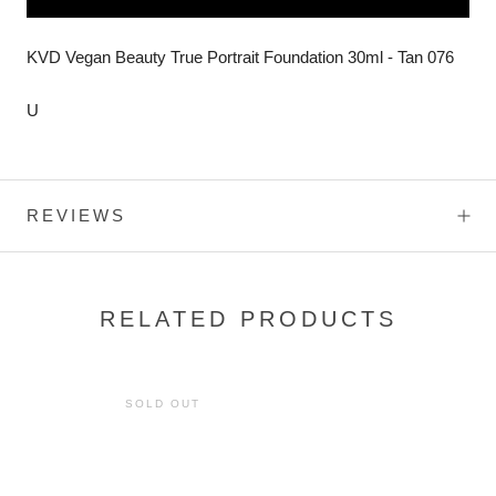
KVD Vegan Beauty True Portrait Foundation 30ml - Tan 076
U
REVIEWS
RELATED PRODUCTS
SOLD OUT