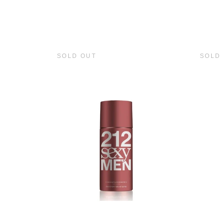
SOLD OUT
SOLD