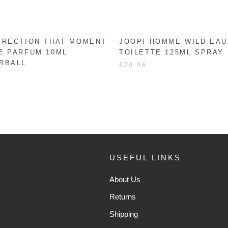
IRECTION THAT MOMENT
JOOP! HOMME WILD EAU
E PARFUM 10ML
TOILETTE 125ML SPRAY
RBALL
£24.46
USEFUL LINKS
About Us
Returns
Shipping