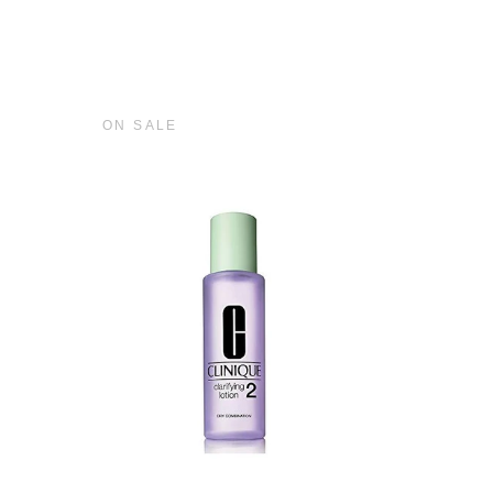
ON SALE