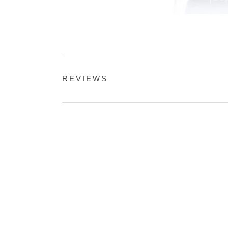
REVIEWS