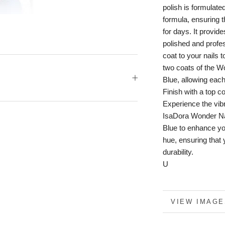
polish is formulate
formula, ensuring t
for days. It provide
polished and profe
coat to your nails 
two coats of the W
Blue, allowing each
Finish with a top c
Experience the vibr
IsaDora Wonder Na
Blue to enhance you
hue, ensuring that
durability.
U
MORE INFO
VIEW IMAGE