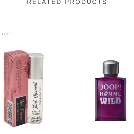
RELATED PRODUCTS
 OUT