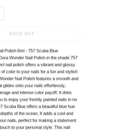
SOLD OUT
il Polish 6ml - 757 Scuba Blue
aDora Wonder Nail Polish in the shade 757
l nail polish offers a vibrant and glossy
 of color to your nails for a fun and stylish
Wonder Nail Polish features a smooth and
 glides onto your nails effortlessly,
rage and intense color payoff. It dries
u to enjoy your freshly painted nails in no
7 Scuba Blue offers a beautiful blue hue
depths of the ocean. It adds a cool and
your nails, perfect for making a statement
touch to your personal style. This nail