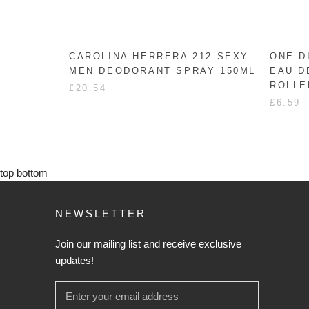
CAROLINA HERRERA 212 SEXY
ONE D
MEN DEODORANT SPRAY 150ML
EAU D
ROLLE
£20.54
£6.59
top
bottom
NEWSLETTER
Join our mailing list and receive exclusive
updates!