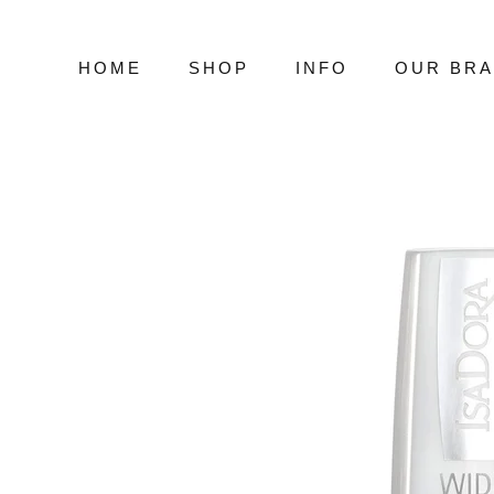
Skip
to
content
HOME
SHOP
INFO
OUR BR
HOME
SHOP
INFO
OUR BR