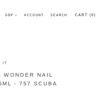
CART (
0
)
ACCOUNT
SEARCH
 IT
A WONDER NAIL
6ML - 757 SCUBA