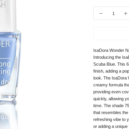
IsaDora Wonder Na
Introducing the Is
Scuba Blue. This 6m
finish, adding a pop
look. The IsaDora 
creamy formula that
providing even cove
quickly, allowing yo
time. The shade 75
that resembles the 
refreshing vibe to 
or adding a unique 