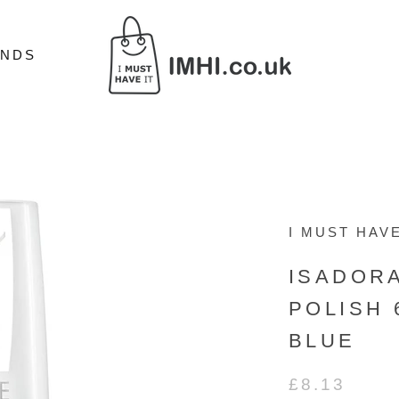
ANDS
ANDS
I MUST HAVE
ISADOR
POLISH 
BLUE
£8.13