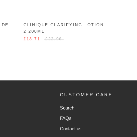
 DE
CLINIQUE CLARIFYING LOTION
2 200ML
£18.71
£22.96
CUSTOMER CARE
Search
FAQs
Contact us