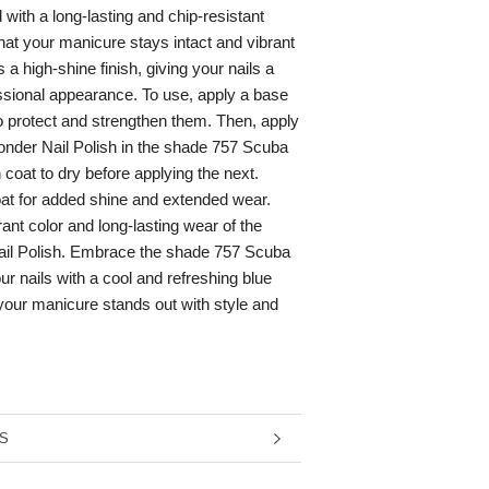
d with a long-lasting and chip-resistant
hat your manicure stays intact and vibrant
s a high-shine finish, giving your nails a
ssional appearance. To use, apply a base
to protect and strengthen them. Then, apply
onder Nail Polish in the shade 757 Scuba
 coat to dry before applying the next.
oat for added shine and extended wear.
ant color and long-lasting wear of the
il Polish. Embrace the shade 757 Scuba
r nails with a cool and refreshing blue
 your manicure stands out with style and
RMATION
S