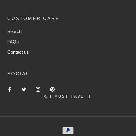
CUSTOMER CARE
Search
FAQs
Contact us
SOCIAL
© I MUST HAVE IT