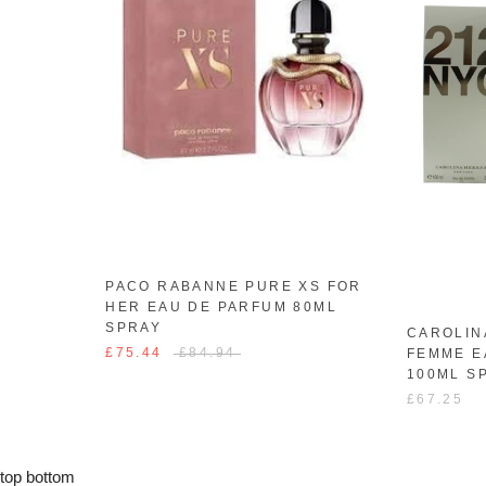
PACO RABANNE PURE XS FOR
HER EAU DE PARFUM 80ML
SPRAY
CAROLIN
£75.44
£84.94
FEMME E
100ML S
£67.25
top
bottom