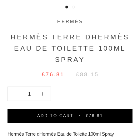
HERMÈS
HERMÈS TERRE DHERMÈS
EAU DE TOILETTE 100ML
SPRAY
£76.81
£88.15
ADD TO CART
£76.81
Hermès Terre dHermès Eau de Toilette 100ml Spray