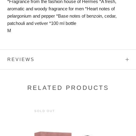
*Fragrance from the fashion house of Hermes *A fresh,
aromatic and woody fragrance for men *Heart notes of
pelargonium and pepper *Base notes of benzoin, cedar,
patchouli and vetiver *100 ml bottle
M
REVIEWS
RELATED PRODUCTS
SOLD OUT