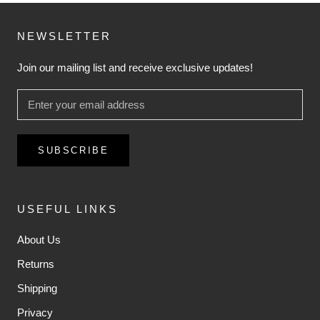
NEWSLETTER
Join our mailing list and receive exclusive updates!
SUBSCRIBE
USEFUL LINKS
About Us
Returns
Shipping
Privacy