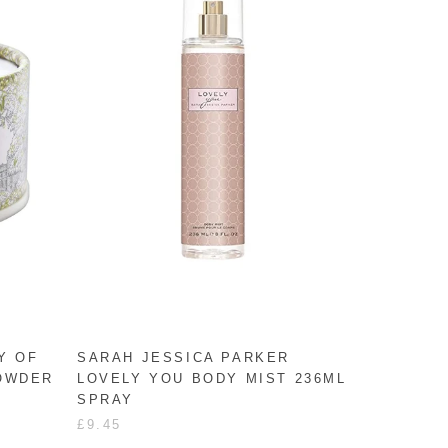
Y OF
SARAH JESSICA PARKER
POWDER
LOVELY YOU BODY MIST 236ML
SPRAY
£9.45