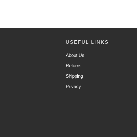
USEFUL LINKS
About Us
Returns
Shipping
Privacy