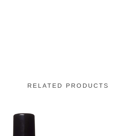
RELATED PRODUCTS