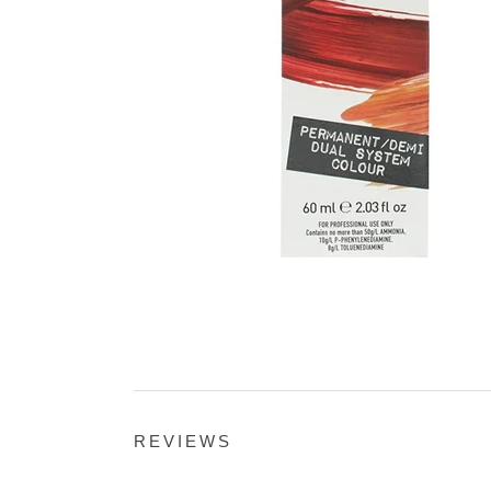
REVIEWS