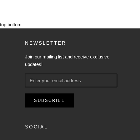
top
bottom
NEWSLETTER
Join our mailing list and receive exclusive
updates!
SUBSCRIBE
SOCIAL