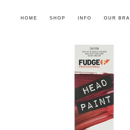
Skip
to
content
HOME
SHOP
INFO
OUR BR
HOME
SHOP
INFO
OUR BR