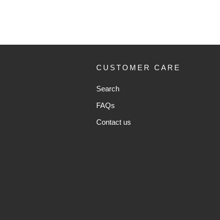
CUSTOMER CARE
Search
FAQs
Contact us