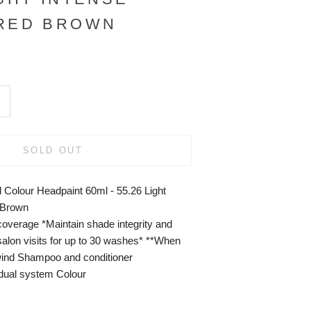
 RED BROWN
SOLD OUT
 Colour Headpaint 60ml - 55.26 Light
 Brown
overage *Maintain shade integrity and
alon visits for up to 30 washes* **When
ind Shampoo and conditioner
ual system Colour