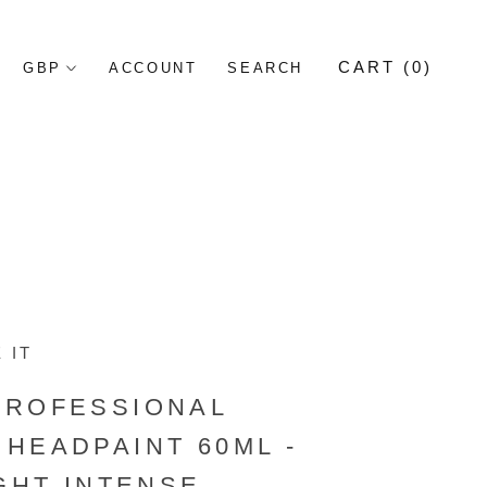
CART (
0
)
ACCOUNT
SEARCH
 IT
PROFESSIONAL
HEADPAINT 60ML -
IGHT INTENSE