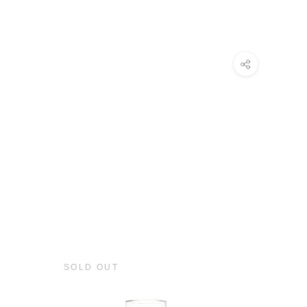
SOLD OUT