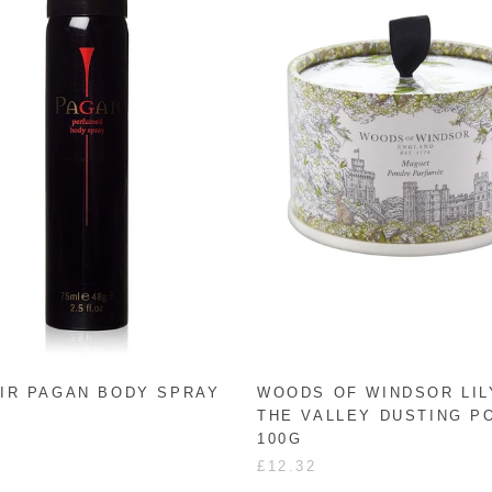
IR PAGAN BODY SPRAY
WOODS OF WINDSOR LIL
THE VALLEY DUSTING 
100G
£12.32