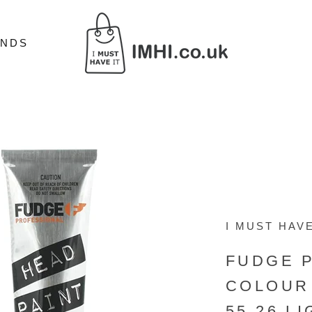
ANDS
ANDS
I MUST HAVE
FUDGE 
COLOUR 
55.26 L