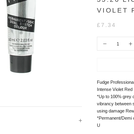
VIOLET
£7.34
Fudge Professional
Intense Violet Red
*Up to 100% grey c
vibrancy between s
using damage Rew
*Permanent/Demi d
U