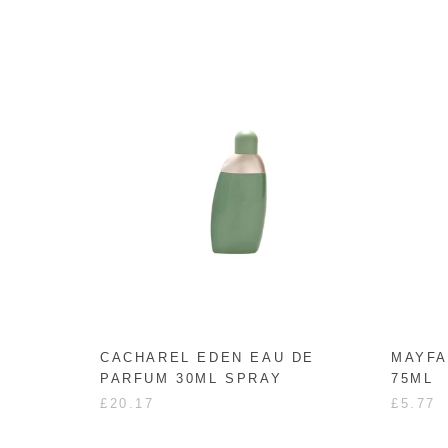
CACHAREL EDEN EAU DE
MAYFA
PARFUM 30ML SPRAY
75ML
£20.17
£5.77