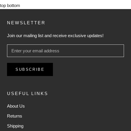
top
bottom
NEWSLETTER
Join our mailing list and receive exclusive updates!
SUBSCRIBE
USEFUL LINKS
About Us
Returns
Shipping