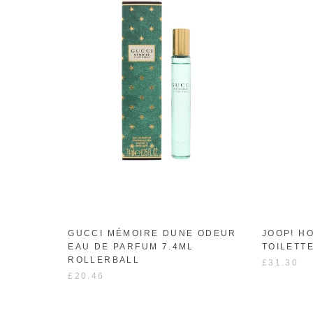
GUCCI MÉMOIRE DUNE ODEUR
JOOP! H
EAU DE PARFUM 7.4ML
TOILETT
ROLLERBALL
£31.30
£20.46