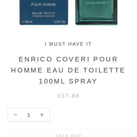
I MUST HAVE IT
ENRICO COVERI POUR
HOMME EAU DE TOILETTE
100ML SPRAY
£17.88
SOLD OUT