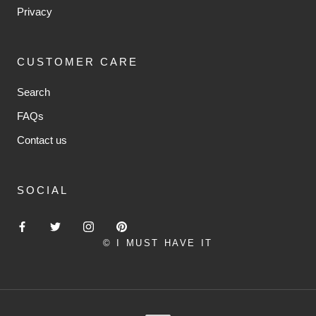
Privacy
CUSTOMER CARE
Search
FAQs
Contact us
SOCIAL
© I MUST HAVE IT