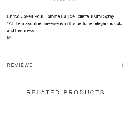
Enrico Coveri Pour Homme Eau de Toilette 100ml Spray
*All the masculine universe is in this perfume: elegance, color
and freshness.
M
REVIEWS
RELATED PRODUCTS