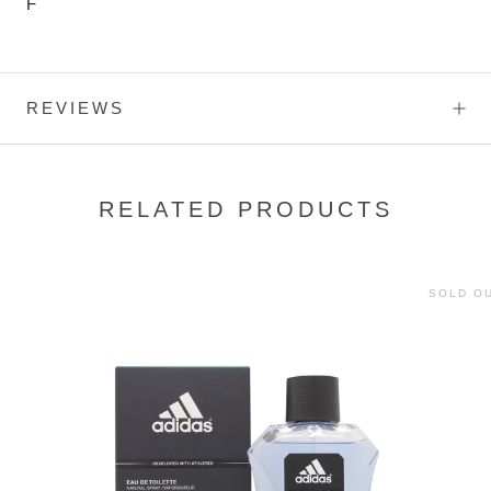
F
REVIEWS
RELATED PRODUCTS
SOLD O