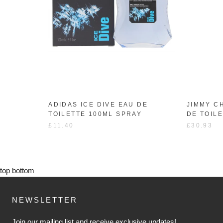
ADIDAS ICE DIVE EAU DE
JIMMY C
TOILETTE 100ML SPRAY
DE TOIL
£11.40
£30.93
top
bottom
NEWSLETTER
Join our mailing list and receive exclusive updates!