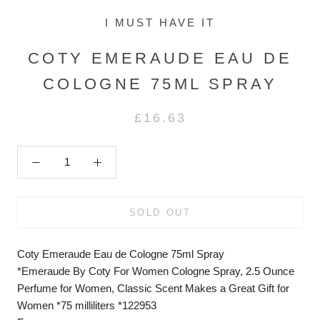
I MUST HAVE IT
COTY EMERAUDE EAU DE
COLOGNE 75ML SPRAY
£16.63
SOLD OUT
Coty Emeraude Eau de Cologne 75ml Spray
*Emeraude By Coty For Women Cologne Spray, 2.5 Ounce
Perfume for Women, Classic Scent Makes a Great Gift for
Women *75 milliliters *122953