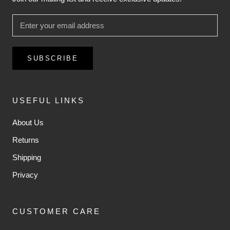
SUBSCRIBE
USEFUL LINKS
About Us
Returns
Shipping
Privacy
CUSTOMER CARE