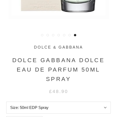
DOLCE & GABBANA
DOLCE GABBANA DOLCE
EAU DE PARFUM 50ML
SPRAY
£48.90
Size:
50ml EDP Spray