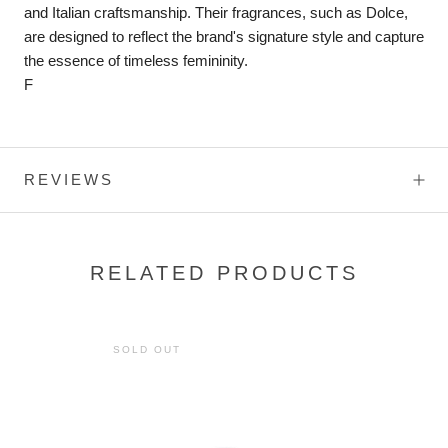
and Italian craftsmanship. Their fragrances, such as Dolce,
are designed to reflect the brand's signature style and capture
the essence of timeless femininity.
F
REVIEWS
RELATED PRODUCTS
SOLD OUT