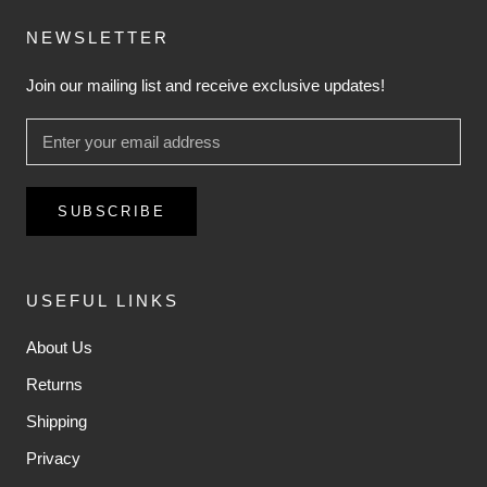
NEWSLETTER
Join our mailing list and receive exclusive updates!
SUBSCRIBE
USEFUL LINKS
About Us
Returns
Shipping
Privacy