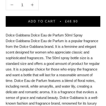
ADD TO CART
£48.90
Dolce Gabbana Dolce Eau de Parfum 50ml Spray
Dolce Gabbana Dolce Eau de Parfum is a popular fragrance
from the Dolce Gabbana brand. It is a feminine and elegant
scent designed for women who appreciate classic and
sophisticated fragrances. The 50ml spray bottle size is a
standard size and offers a good amount of product for regular
use. It is a popular choice for those who enjoy the fragrance
and want a bottle that will last for a reasonable amount of
time. Dolce Eau de Parfum features a blend of floral notes,
including neroli, white amaryllis, and water lily, creating a
delicate and romantic aroma. It is a fragrance that evokes a
sense of grace and natural beauty. Dolce Gabbana is a well-
known fashion and fragrance brand, renowned for its luxury