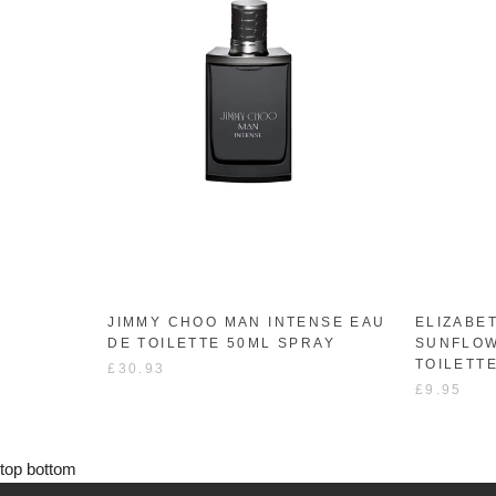
JIMMY CHOO MAN INTENSE EAU
ELIZABE
DE TOILETTE 50ML SPRAY
SUNFLOW
TOILETT
£30.93
£9.95
top
bottom