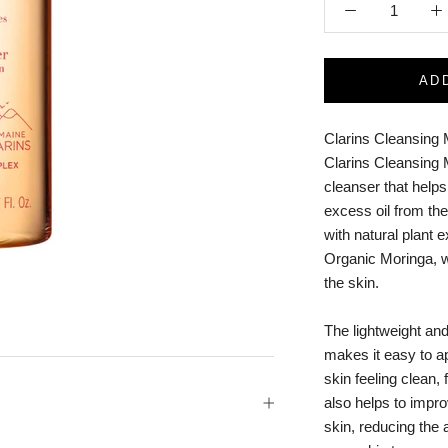
AD
Clarins Cleansing 
Clarins Cleansing M
cleanser that help
excess oil from the
with natural plant
Organic Moringa, w
the skin.
The lightweight and
makes it easy to ap
skin feeling clean,
also helps to impr
skin, reducing the