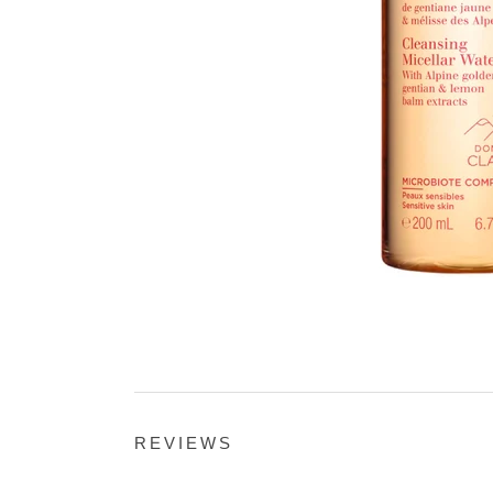
REVIEWS