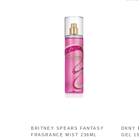
BRITNEY SPEARS FANTASY
DKNY 
FRAGRANCE MIST 236ML
GEL 1