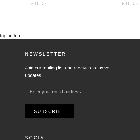
£10.36
£10.36
top
bottom
NEWSLETTER
Join our mailing list and receive exclusive
updates!
SUBSCRIBE
SOCIAL