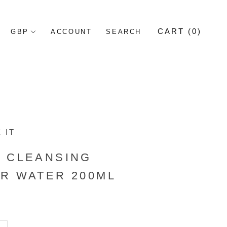
CART (
0
)
ACCOUNT
SEARCH
 IT
S CLEANSING
R WATER 200ML