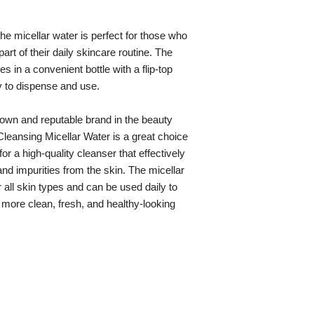
he micellar water is perfect for those who
part of their daily skincare routine. The
s in a convenient bottle with a flip-top
y to dispense and use.
nown and reputable brand in the beauty
 Cleansing Micellar Water is a great choice
or a high-quality cleanser that effectively
 impurities from the skin. The micellar
r all skin types and can be used daily to
 more clean, fresh, and healthy-looking