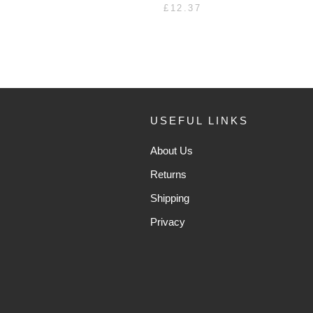
£12.37
USEFUL LINKS
About Us
Returns
Shipping
Privacy