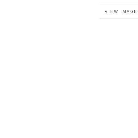
MORE INFO
VIEW IMAGE