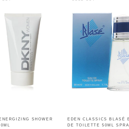
ENERGIZING SHOWER
EDEN CLASSICS BLASÉ 
50ML
DE TOILETTE 50ML SPR