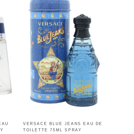
EAU
VERSACE BLUE JEANS EAU DE
AY
TOILETTE 75ML SPRAY