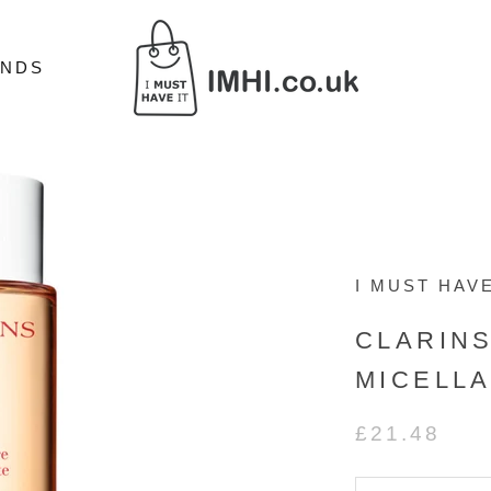
ANDS
ANDS
I MUST HAVE
CLARIN
MICELLA
£21.48