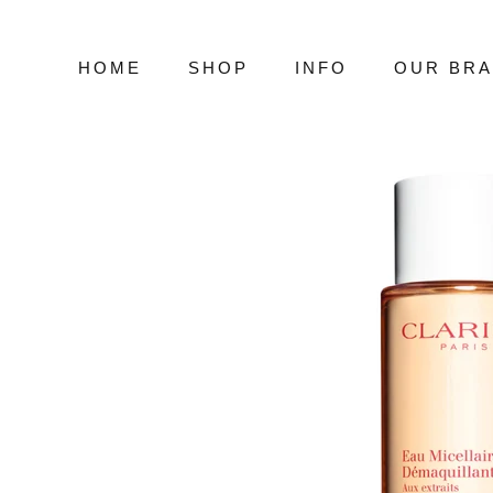
Skip
to
content
HOME
SHOP
INFO
OUR BR
HOME
SHOP
INFO
OUR BR