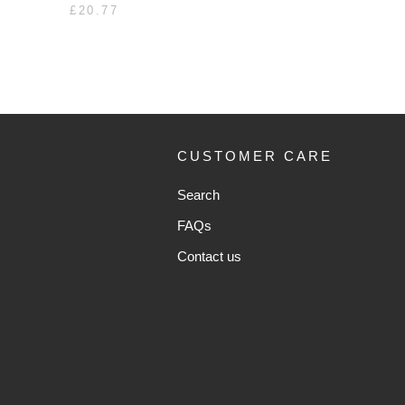
£20.77
CUSTOMER CARE
Search
FAQs
Contact us