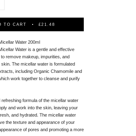
D TO CART
£21.48
Micellar Water 200ml
icellar Water is a gentle and effective
s to remove makeup, impurities, and
 skin. The micellar water is formulated
 extracts, including Organic Chamomile and
hich work together to cleanse and purify
 refreshing formula of the micellar water
ply and work into the skin, leaving your
 fresh, and hydrated. The micellar water
ove the texture and appearance of your
 appearance of pores and promoting a more