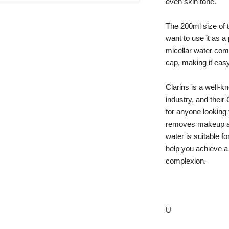
even skin tone.
The 200ml size of t
want to use it as a 
micellar water come
cap, making it eas
Clarins is a well-k
industry, and their
for anyone looking f
removes makeup and
water is suitable fo
help you achieve a
complexion.
U