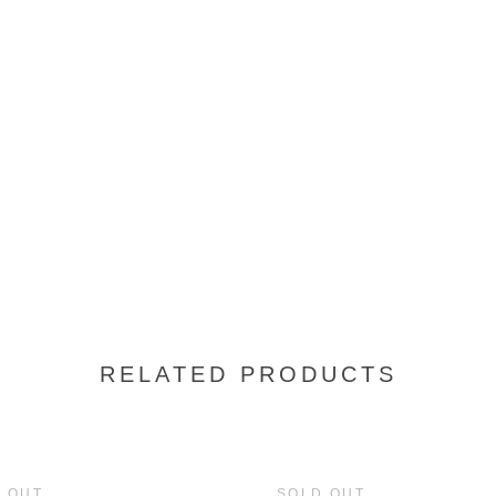
RELATED PRODUCTS
 OUT
SOLD OUT