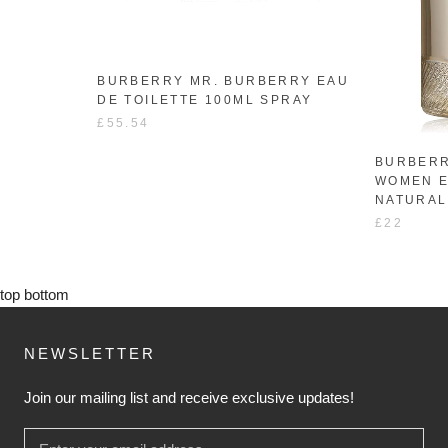
BURBERRY MR. BURBERRY EAU
DE TOILETTE 100ML SPRAY
£55.54
BURBERR
WOMEN E
NATURAL
£22
top
bottom
NEWSLETTER
Join our mailing list and receive exclusive updates!