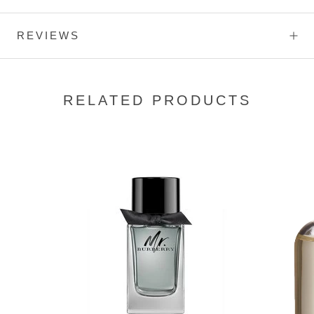
REVIEWS
RELATED PRODUCTS