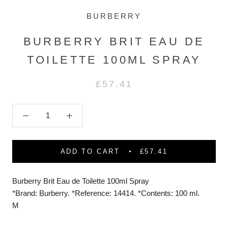
BURBERRY
BURBERRY BRIT EAU DE
TOILETTE 100ML SPRAY
£57.41
ADD TO CART
£57.41
Burberry Brit Eau de Toilette 100ml Spray
*Brand: Burberry. *Reference: 14414. *Contents: 100 ml.
M