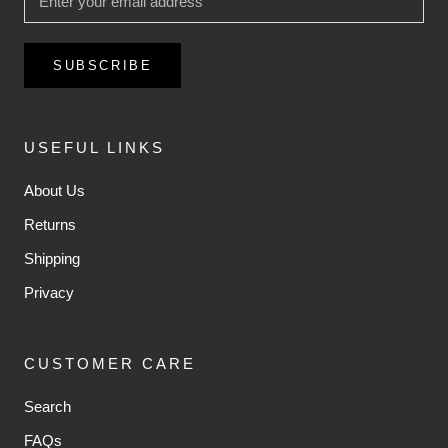
SUBSCRIBE
USEFUL LINKS
About Us
Returns
Shipping
Privacy
CUSTOMER CARE
Search
FAQs