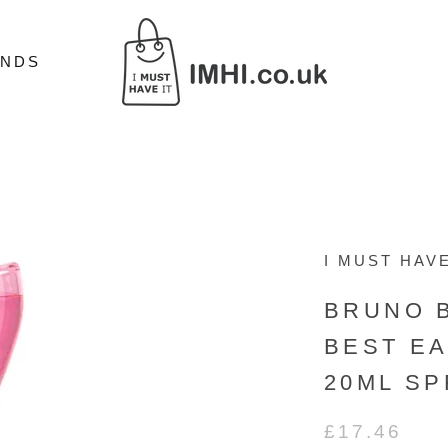
ANDS
ANDS
I MUST HAVE
BRUNO 
BEST E
20ML SP
£17.46