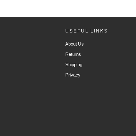
USEFUL LINKS
About Us
Returns
Shipping
Privacy