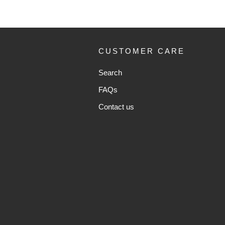
CUSTOMER CARE
Search
FAQs
Contact us