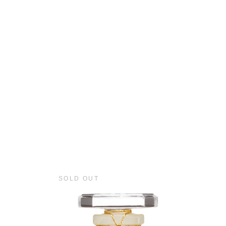
SOLD OUT