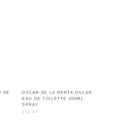
U DE
OSCAR DE LA RENTA OSCAR
EAU DE TOILETTE 200ML
SPRAY
£54.84