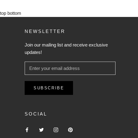
top
bottom
NEWSLETTER
Join our mailing list and receive exclusive
updates!
SUBSCRIBE
SOCIAL