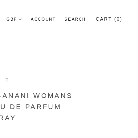
CART (
0
)
ACCOUNT
SEARCH
 IT
BANANI WOMANS
AU DE PARFUM
RAY