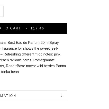
D TO CART
£17.46
ans Best Eau de Parfum 20ml Spray
 fragrance for shows the sweet, self-
il – Refreshing different *Top notes: pink
/Peach *Middle notes: Pomegranate
et, Rose *Base notes: wild berries Panna
, tonka bean
RMATION
S