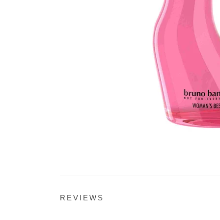
REVIEWS