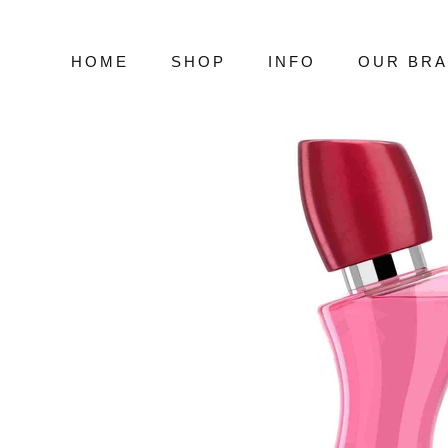
Skip
to
content
HOME
SHOP
INFO
OUR BR
HOME
SHOP
INFO
OUR BR