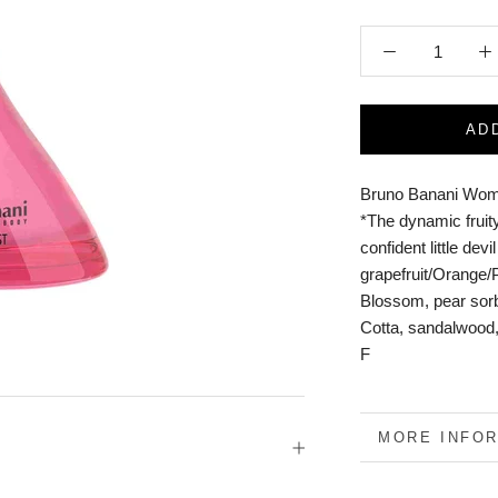
AD
Bruno Banani Wom
*The dynamic fruity
confident little dev
grapefruit/Orange
Blossom, pear sorb
Cotta, sandalwood
F
MORE INFO
VIEW IMAGE