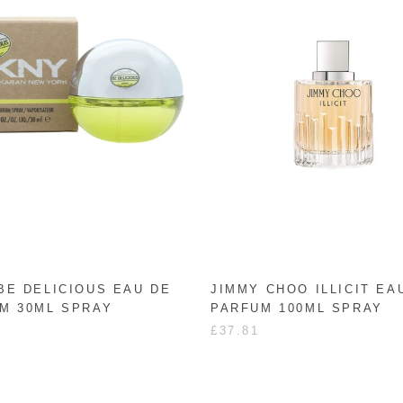
BE DELICIOUS EAU DE
JIMMY CHOO ILLICIT EA
M 30ML SPRAY
PARFUM 100ML SPRAY
£37.81