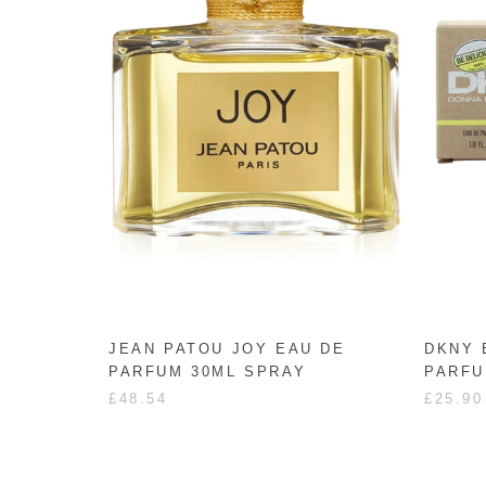
JEAN PATOU JOY EAU DE
DKNY 
PARFUM 30ML SPRAY
PARFU
£48.54
£25.90