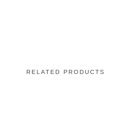
RELATED PRODUCTS