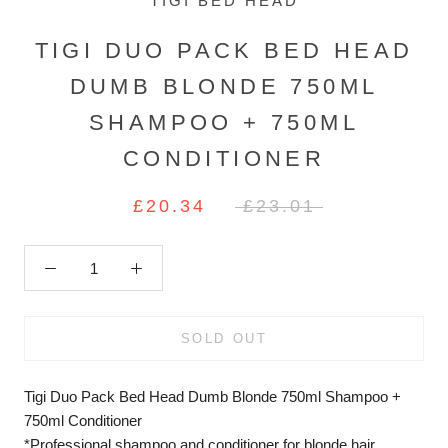
TIGI BED HEAD
TIGI DUO PACK BED HEAD
DUMB BLONDE 750ML
SHAMPOO + 750ML
CONDITIONER
£20.34
£23.01
SOLD OUT
Tigi Duo Pack Bed Head Dumb Blonde 750ml Shampoo +
750ml Conditioner
*Professional shampoo and conditioner for blonde hair