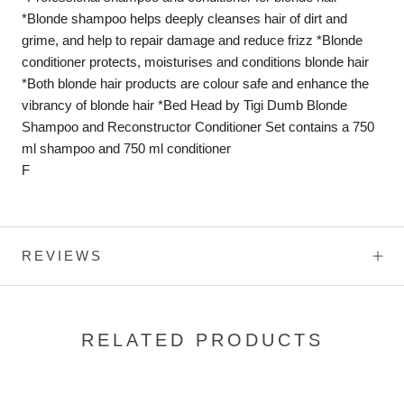
*Blonde shampoo helps deeply cleanses hair of dirt and
grime, and help to repair damage and reduce frizz *Blonde
conditioner protects, moisturises and conditions blonde hair
*Both blonde hair products are colour safe and enhance the
vibrancy of blonde hair *Bed Head by Tigi Dumb Blonde
Shampoo and Reconstructor Conditioner Set contains a 750
ml shampoo and 750 ml conditioner
F
REVIEWS
RELATED PRODUCTS