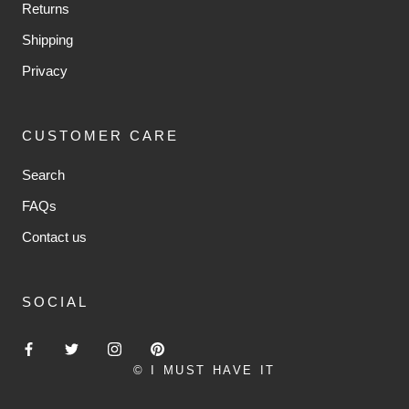
Returns
Shipping
Privacy
CUSTOMER CARE
Search
FAQs
Contact us
SOCIAL
© I MUST HAVE IT