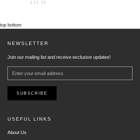
£10.36
top
bottom
NEWSLETTER
Join our mailing list and receive exclusive updates!
SUBSCRIBE
USEFUL LINKS
About Us