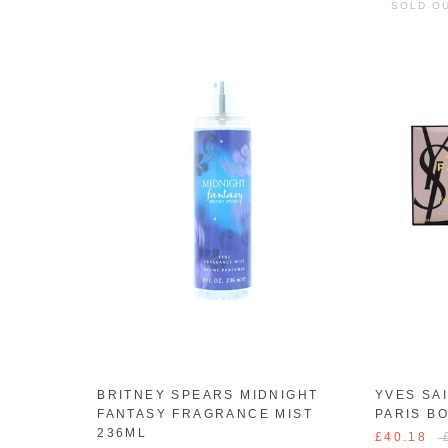
SOLD O
BRITNEY SPEARS MIDNIGHT
YVES SA
FANTASY FRAGRANCE MIST
PARIS B
236ML
£40.18