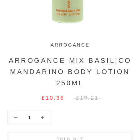
ARROGANCE
ARROGANCE MIX BASILICO
MANDARINO BODY LOTION
250ML
£10.36
£19.21
SOLD OUT