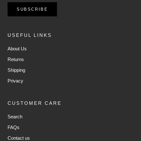
SUBSCRIBE
USEFUL LINKS
About Us
Returns
Shipping
Privacy
CUSTOMER CARE
Search
FAQs
Contact us