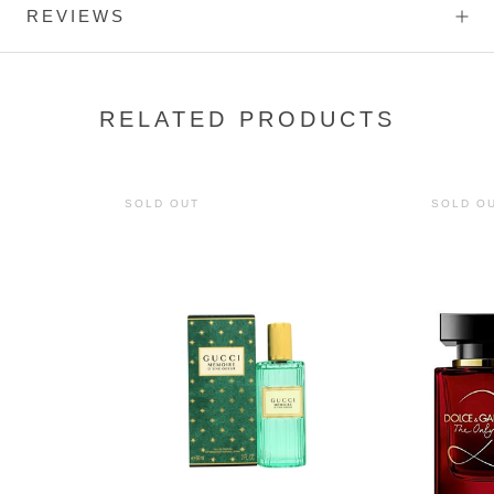
REVIEWS
RELATED PRODUCTS
SOLD OUT
SOLD O