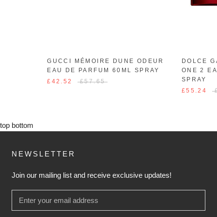
GUCCI MÉMOIRE DUNE ODEUR
DOLCE G
EAU DE PARFUM 60ML SPRAY
ONE 2 E
SPRAY
£42.52
£57.65
£55.24
top
bottom
NEWSLETTER
Join our mailing list and receive exclusive updates!