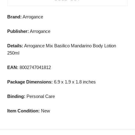
Brand:
Arrogance
Publisher:
Arrogance
Details:
Arrogance Mix Basilico Mandarino Body Lotion
250ml
EAN:
8002747041812
Package Dimensions:
6.9 x 1.9 x 1.8 inches
Binding:
Personal Care
Item Condition:
New