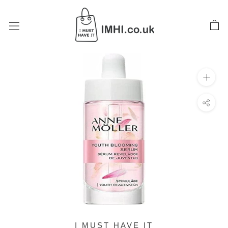
Skip
to
content
I MUST HAVE IT