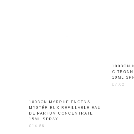
100BON 
CITRONN
10ML SP
£7.02
100BON MYRRHE ENCENS
MYSTÉRIEUX REFILLABLE EAU
DE PARFUM CONCENTRATE
15ML SPRAY
£14.86