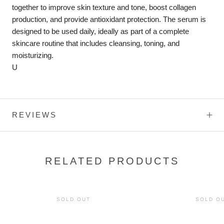
together to improve skin texture and tone, boost collagen
production, and provide antioxidant protection. The serum is
designed to be used daily, ideally as part of a complete
skincare routine that includes cleansing, toning, and
moisturizing.
U
REVIEWS
RELATED PRODUCTS
SOLD OUT
SOLD O