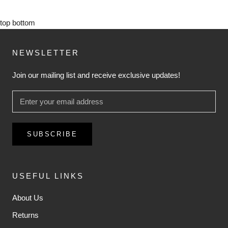
top
bottom
NEWSLETTER
Join our mailing list and receive exclusive updates!
SUBSCRIBE
USEFUL LINKS
About Us
Returns