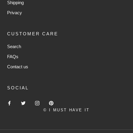
Shipping
Privacy
CUSTOMER CARE
Search
FAQs
Contact us
SOCIAL
© I MUST HAVE IT