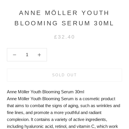
ANNE MÖLLER YOUTH
BLOOMING SERUM 30ML
£32.40
SOLD OUT
Anne Möller Youth Blooming Serum 30ml
Anne Möller Youth Blooming Serum is a cosmetic product
that aims to combat the signs of aging, such as wrinkles and
fine lines, and promote a more youthful and radiant
complexion. It contains a variety of active ingredients,
including hyaluronic acid, retinol, and vitamin C, which work