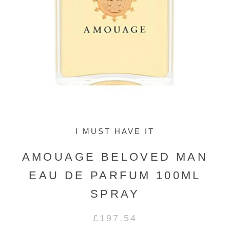
I MUST HAVE IT
AMOUAGE BELOVED MAN
EAU DE PARFUM 100ML
SPRAY
£197.54