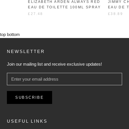
ELIZABETH ARDEN ALWAYS RED
JIMMY C
EAU DE TOILETTE 100ML SPRAY
EAU DE 
£27.48
£38.89
top
bottom
NEWSLETTER
Join our mailing list and receive exclusive updates!
SUBSCRIBE
USEFUL LINKS