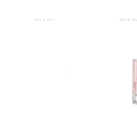
SOLD OUT
SOLD O