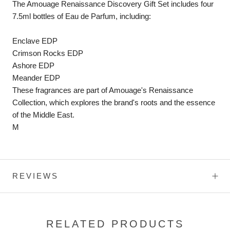
The Amouage Renaissance Discovery Gift Set includes four
7.5ml bottles of Eau de Parfum, including:
Enclave EDP
Crimson Rocks EDP
Ashore EDP
Meander EDP
These fragrances are part of Amouage's Renaissance
Collection, which explores the brand's roots and the essence
of the Middle East.
M
REVIEWS
RELATED PRODUCTS