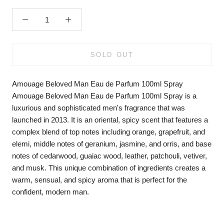
SOLD OUT
Amouage Beloved Man Eau de Parfum 100ml Spray
Amouage Beloved Man Eau de Parfum 100ml Spray is a
luxurious and sophisticated men's fragrance that was
launched in 2013. It is an oriental, spicy scent that features a
complex blend of top notes including orange, grapefruit, and
elemi, middle notes of geranium, jasmine, and orris, and base
notes of cedarwood, guaiac wood, leather, patchouli, vetiver,
and musk. This unique combination of ingredients creates a
warm, sensual, and spicy aroma that is perfect for the
confident, modern man.