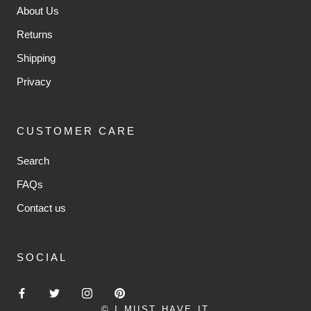
About Us
Returns
Shipping
Privacy
CUSTOMER CARE
Search
FAQs
Contact us
SOCIAL
© I MUST HAVE IT